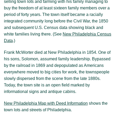
selling town lots and farming with his family managing to
buy the freedom of at least sixteen family members over a
period of forty years. The town itself became a racially
integrated community long before the Civil War, the 1850
and subsequent U.S. Census data showing black and
white families living there. (See
New Philadelphia Census
Data
.)
Frank McWorter died at New Philadelphia in 1854. One of
his sons, Solomon, assumed family leadership. Bypassed
by the railroad in 1869 and depopulated as Americans
everywhere moved to big cities for work, the townspeople
slowly dispersed from the scene from the late 1880s.
Today, the town site is an open field marked by
informational signs and antique cabins.
New Philadelphia Map with Deed Information
shows the
town lots and streets of Philadelphia.