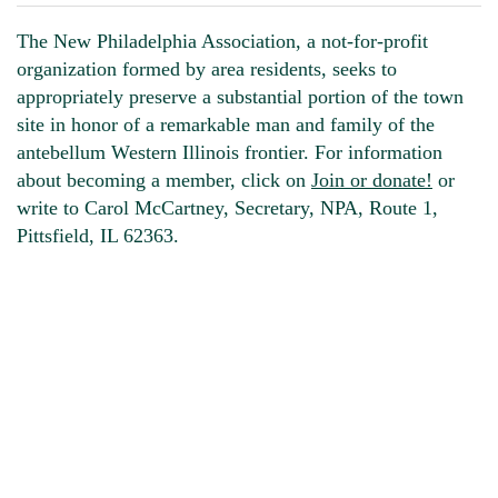
The New Philadelphia Association, a not-for-profit
organization formed by area residents, seeks to
appropriately preserve a substantial portion of the town
site in honor of a remarkable man and family of the
antebellum Western Illinois frontier. For information
about becoming a member, click on
Join or donate!
or
write to Carol McCartney, Secretary, NPA, Route 1,
Pittsfield, IL 62363.