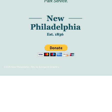
Park Service.
©2026 New Philadelphia | Site by
Energized Graphics