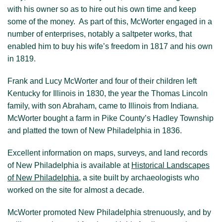
with his owner so as to hire out his own time and keep
Visit New Philadelphia
some of the money. As part of this, McWorter engaged in a
number of enterprises, notably a saltpeter works, that
About us
enabled him to buy his wife’s freedom in 1817 and his own
in 1819.
Frank and Lucy McWorter and four of their children left
Kentucky for Illinois in 1830, the year the Thomas Lincoln
family, with son Abraham, came to Illinois from Indiana.
McWorter bought a farm in Pike County’s Hadley Township
and platted the town of New Philadelphia in 1836.
Excellent information on maps, surveys, and land records
of New Philadelphia is available at
Historical Landscapes
of New Philadelphia
, a site built by archaeologists who
worked on the site for almost a decade.
McWorter promoted New Philadelphia strenuously, and by