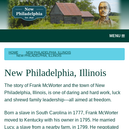
MENU
social
HOME
NEW PHILADELPHIA, ILLINOIS
NEW PHILADELPHIA, ILLINOIS
media
link
New Philadelphia, Illinois
Home
The story of Frank McWorter and the town of New
Join, renew or donate!
Philadelphia, Illinois, is one of daring and hard work, luck
and shrewd family leadership
—all
aimed at freedom.
News
Born a slave in South Carolina in 1777, Frank McWorter
New Philadelphia, Illinois
moved to Kentucky with his owner in 1795. He married
Lucy, a slave from a nearby farm, in 1799. He negotiated
Books and more