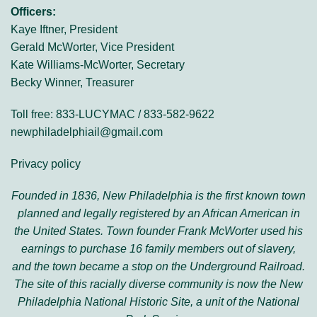
Officers:
Kaye Iftner, President
Gerald McWorter, Vice President
Kate Williams-McWorter, Secretary
Becky Winner, Treasurer
Toll free: 833-LUCYMAC / 833-582-9622
newphiladelphiail@gmail.com
Privacy policy
Founded in 1836, New Philadelphia is the first known town
planned and legally registered by an African American in
the United States. Town founder Frank McWorter used his
earnings to purchase 16 family members out of slavery,
and the town became a stop on the Underground Railroad.
The site of this racially diverse community is now the New
Philadelphia National Historic Site, a unit of the National