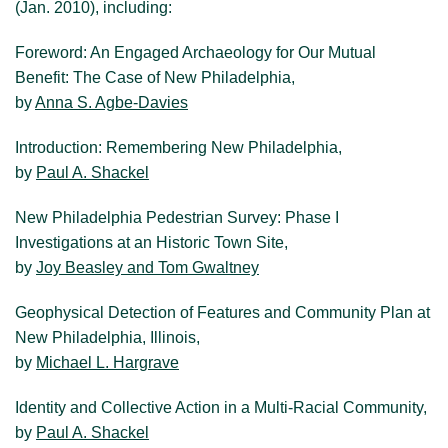
(Jan. 2010), including:
Visit New Philadelphia
Foreword: An Engaged Archaeology for Our Mutual
Benefit: The Case of New Philadelphia,
About us
by
Anna S. Agbe-Davies
Introduction: Remembering New Philadelphia,
by
Paul A. Shackel
New Philadelphia Pedestrian Survey: Phase I
Investigations at an Historic Town Site,
by
Joy Beasley and Tom Gwaltney
Geophysical Detection of Features and Community Plan at
New Philadelphia, Illinois,
by
Michael L. Hargrave
Identity and Collective Action in a Multi-Racial Community,
by
Paul A. Shackel