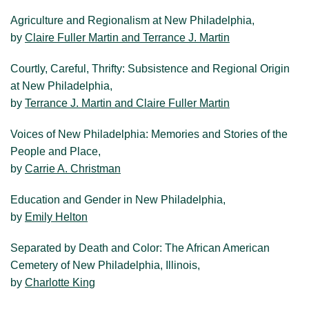
Agriculture and Regionalism at New Philadelphia,
by
Claire Fuller Martin and Terrance J. Martin
Courtly, Careful, Thrifty: Subsistence and Regional Origin
at New Philadelphia,
by
Terrance J. Martin and Claire Fuller Martin
Voices of New Philadelphia: Memories and Stories of the
People and Place,
by
Carrie A. Christman
Education and Gender in New Philadelphia,
by
Emily Helton
Separated by Death and Color: The African American
Cemetery of New Philadelphia, Illinois,
by
Charlotte King