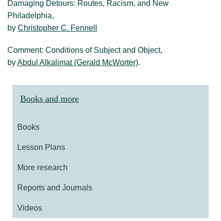
Damaging Detours: Routes, Racism, and New
Philadelphia,
by
Christopher C. Fennell
Comment: Conditions of Subject and Object,
by
Abdul Alkalimat (Gerald McWorter)
.
Books and more
Books
Lesson Plans
More research
Reports and Journals
Videos