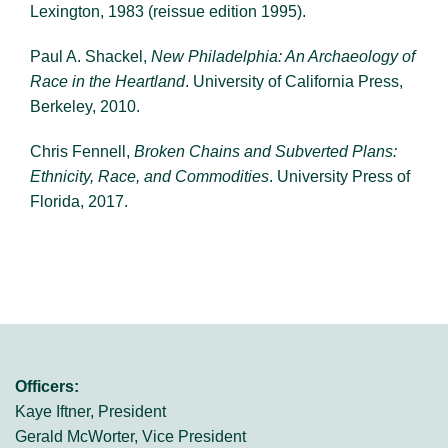
Lexington, 1983 (reissue edition 1995).
Paul A. Shackel,
New Philadelphia: An Archaeology of
Race in the Heartland
. University of California Press,
Berkeley, 2010.
Chris Fennell,
Broken Chains and Subverted Plans:
Ethnicity, Race, and Commodities
. University Press of
Florida, 2017.
Officers:
Kaye Iftner, President
Gerald McWorter, Vice President