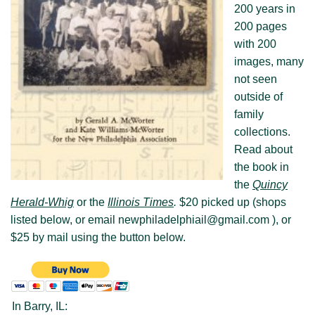
200 years in
200 pages
Visit New Philadelphia
with 200
About us
images, many
not seen
outside of
family
collections.
Read about
the book in
the
Quincy
Herald-Whig
or the
Illinois Times
.
$20 picked up (shops
listed below, or email newphiladelphiail@gmail.com ), or
$25 by mail using the button below.
In Barry, IL: