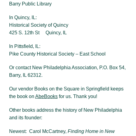
Barry Public Library
In Quincy, IL:
Historical Society of Quincy
425 S. 12th St Quincy, IL
In Pittsfield, IL:
Pike County Historical Society – East School
Or contact New Philadelphia Association, P.O. Box 54,
Barry, IL 62312.
Our vendor Books on the Square in Springfield keeps
the book on
AbeBooks
for us. Thank you!
Other books address the history of New Philadelphia
and its founder:
Newest: Carol McCartney,
Finding Home in New