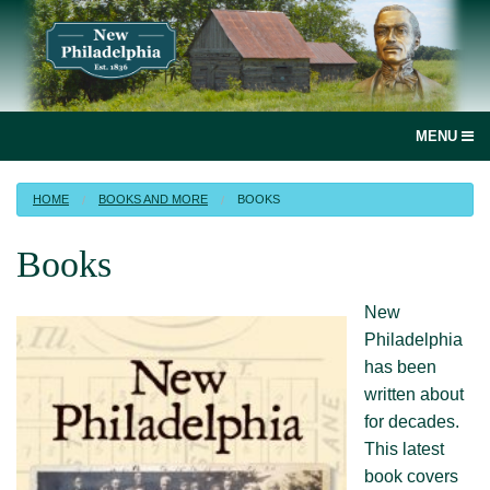
MENU
social
HOME
BOOKS AND MORE
BOOKS
media
Books
link
Home
New
Join, renew or donate!
Philadelphia
has been
News
written about
for decades.
New Philadelphia, Illinois
This latest
book covers
Books and more