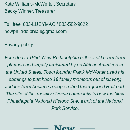
Kate Williams-McWorter, Secretary
Becky Winner, Treasurer
Toll free: 833-LUCYMAC / 833-582-9622
newphiladelphiail@gmail.com
Privacy policy
Founded in 1836, New Philadelphia is the first known town
planned and legally registered by an African American in
the United States. Town founder Frank McWorter used his
earnings to purchase 16 family members out of slavery,
and the town became a stop on the Underground Railroad.
The site of this racially diverse community is now the New
Philadelphia National Historic Site, a unit of the National
Park Service.