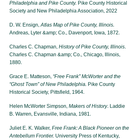
Philadelphia and Pike County.
Pike County Historical
Society and New Philadelphia Association, 2022
D. W. Ensign,
Atlas Map of Pike County, Illinois.
Andreas, Lyter &amp; Co., Davenport, Iowa, 1872.
Charles C. Chapman,
History of Pike County, Illinois
.
Charles C. Chapman &amp; Co., Chicago, Illinois,
1880.
Grace E. Matteson,
“Free Frank” McWorter and the
“Ghost Town” of New Philadelphia.
Pike County
Historical Society, Pittsfield, 1964.
Helen McWorter Simpson,
Makers of History
. Laddie
B. Warren, Evansville, Indiana, 1981.
Juliet E. K. Walker,
Free Frank: A Black Pioneer on the
Antebellum Frontier.
University Press of Kentucky,