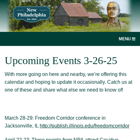
MENU
social
Upcoming Events 3-26-25
media
With more going on here and nearby, we’re offering this
link
Home
calendar and hoping to update it occasionally. Catch us at
one of these and share what else we need to know of!
Join, renew or donate!
News
March 28-29: Freedom Corridor conference in
New Philadelphia, Illinois
Jacksonville, IL
http://publish.illinois.edu/freedomcorridor
Books and more
April 22-23: Three people from NPA attend Creative