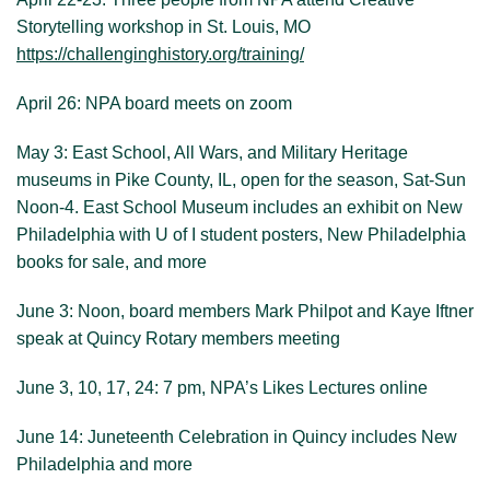
Storytelling workshop in St. Louis, MO
Visit New Philadelphia
https://challenginghistory.org/training/
About us
April 26: NPA board meets on zoom
May 3: East School, All Wars, and Military Heritage
museums in Pike County, IL, open for the season, Sat-Sun
Noon-4. East School Museum includes an exhibit on New
Philadelphia with U of I student posters, New Philadelphia
books for sale, and more
June 3: Noon, board members Mark Philpot and Kaye Iftner
speak at Quincy Rotary members meeting
June 3, 10, 17, 24: 7 pm, NPA’s Likes Lectures online
June 14: Juneteenth Celebration in Quincy includes New
Philadelphia and more