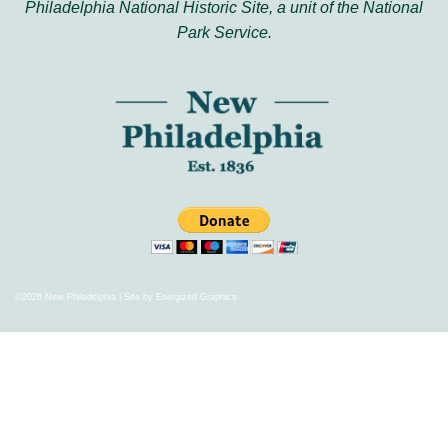
Philadelphia National Historic Site, a unit of the National
Park Service.
©2026 New Philadelphia | Site by
Energized Graphics