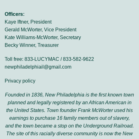
Officers:
Kaye Iftner, President
Gerald McWorter, Vice President
Kate Williams-McWorter, Secretary
Becky Winner, Treasurer
Toll free: 833-LUCYMAC / 833-582-9622
newphiladelphiail@gmail.com
Privacy policy
Founded in 1836, New Philadelphia is the first known town
planned and legally registered by an African American in
the United States. Town founder Frank McWorter used his
earnings to purchase 16 family members out of slavery,
and the town became a stop on the Underground Railroad.
The site of this racially diverse community is now the New