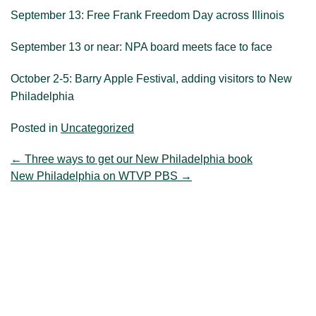
September 13: Free Frank Freedom Day across Illinois
September 13 or near: NPA board meets face to face
October 2-5: Barry Apple Festival, adding visitors to New
Philadelphia
Posted in
Uncategorized
←
Three ways to get our New Philadelphia book
New Philadelphia on WTVP PBS
→