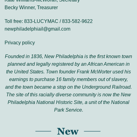
Becky Winner, Treasurer
Toll free: 833-LUCYMAC / 833-582-9622
newphiladelphiail@gmail.com
Privacy policy
Founded in 1836, New Philadelphia is the first known town
planned and legally registered by an African American in
the United States. Town founder Frank McWorter used his
earnings to purchase 16 family members out of slavery,
and the town became a stop on the Underground Railroad.
The site of this racially diverse community is now the New
Philadelphia National Historic Site, a unit of the National
Park Service.