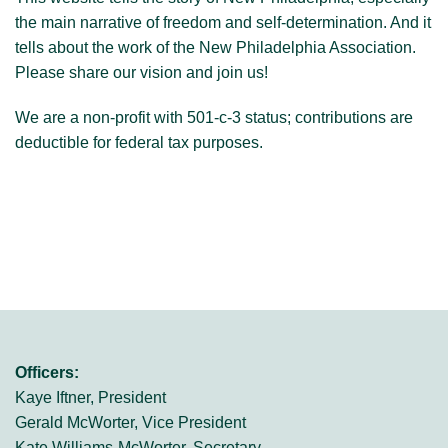
the main narrative of freedom and self-determination. And it
tells about the work of the New Philadelphia Association.
Please share our vision and join us!
We are a non-profit with 501-c-3 status; contributions are
deductible for federal tax purposes.
Officers:
Kaye Iftner, President
Gerald McWorter, Vice President
Kate Williams-McWorter, Secretary