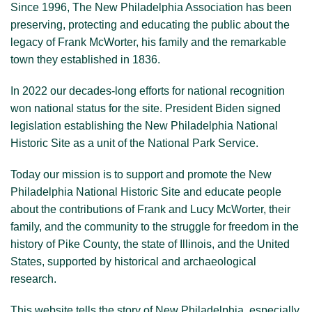
Since 1996, The New Philadelphia Association has been
preserving, protecting and educating the public about the
legacy of Frank McWorter, his family and the remarkable
town they established in 1836.
In 2022 our decades-long efforts for national recognition
won national status for the site. President Biden signed
legislation establishing the New Philadelphia National
Historic Site as a unit of the National Park Service.
Today our mission is to support and promote the New
Philadelphia National Historic Site and educate people
about the contributions of Frank and Lucy McWorter, their
family, and the community to the struggle for freedom in the
history of Pike County, the state of Illinois, and the United
States, supported by historical and archaeological
research.
This website tells the story of New Philadelphia, especially