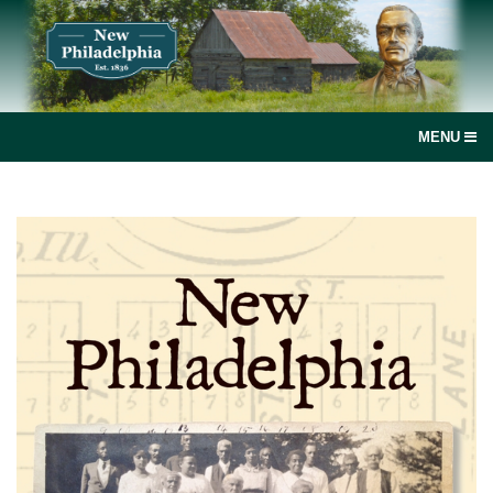
MENU
social
media
link
Home
Join, renew or donate!
News
New Philadelphia, Illinois
Books and more