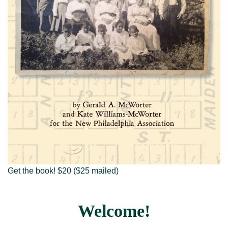
Visit New Philadelphia
About us
Get the book! $20 ($25 mailed)
Welcome!